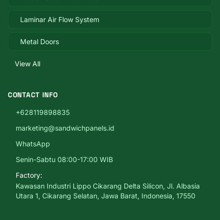
Laminar Air Flow System
Metal Doors
View All
CONTACT INFO
+628119898835
marketing@sandwichpanels.id
WhatsApp
Senin-Sabtu 08:00-17:00 WIB
Factory:
Kawasan Industri Lippo Cikarang Delta Silicon, Jl. Albasia
Utara 1, Cikarang Selatan, Jawa Barat, Indonesia, 17550