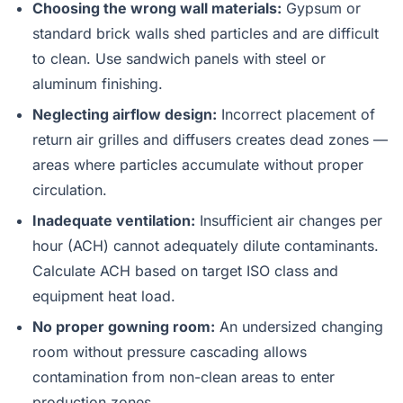
Choosing the wrong wall materials:
Gypsum or
standard brick walls shed particles and are difficult
to clean. Use sandwich panels with steel or
aluminum finishing.
Neglecting airflow design:
Incorrect placement of
return air grilles and diffusers creates dead zones —
areas where particles accumulate without proper
circulation.
Inadequate ventilation:
Insufficient air changes per
hour (ACH) cannot adequately dilute contaminants.
Calculate ACH based on target ISO class and
equipment heat load.
No proper gowning room:
An undersized changing
room without pressure cascading allows
contamination from non-clean areas to enter
production zones.