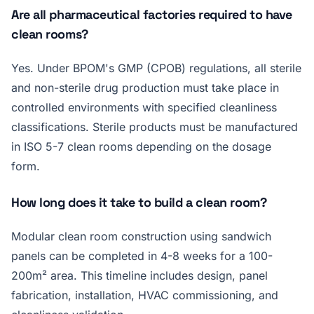
Are all pharmaceutical factories required to have
clean rooms?
Yes. Under BPOM's GMP (CPOB) regulations, all sterile
and non-sterile drug production must take place in
controlled environments with specified cleanliness
classifications. Sterile products must be manufactured
in ISO 5-7 clean rooms depending on the dosage
form.
How long does it take to build a clean room?
Modular clean room construction using sandwich
panels can be completed in 4-8 weeks for a 100-
200m² area. This timeline includes design, panel
fabrication, installation, HVAC commissioning, and