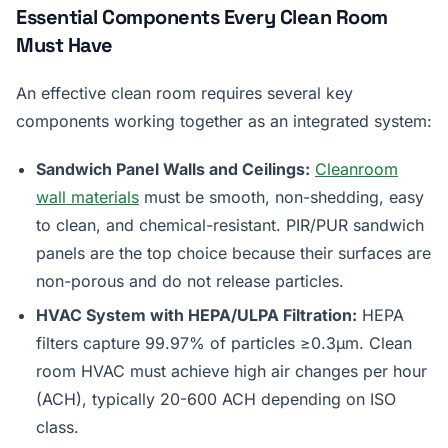
Essential Components Every Clean Room
Must Have
An effective clean room requires several key
components working together as an integrated system:
Sandwich Panel Walls and Ceilings:
Cleanroom
wall materials
must be smooth, non-shedding, easy
to clean, and chemical-resistant. PIR/PUR sandwich
panels are the top choice because their surfaces are
non-porous and do not release particles.
HVAC System with HEPA/ULPA Filtration:
HEPA
filters capture 99.97% of particles ≥0.3µm. Clean
room HVAC must achieve high air changes per hour
(ACH), typically 20-600 ACH depending on ISO
class.