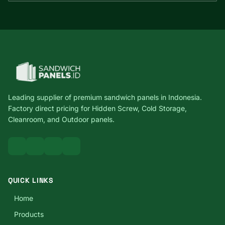
Leading supplier of premium sandwich panels in Indonesia.
Factory direct pricing for Hidden Screw, Cold Storage,
Cleanroom, and Outdoor panels.
QUICK LINKS
Home
Products