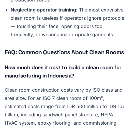
Neglecting operator training:
The most expensive
clean room is useless if operators ignore protocols
— touching their face, opening doors too
frequently, or wearing inappropriate garments.
FAQ: Common Questions About Clean Rooms
How much does it cost to build a clean room for
manufacturing in Indonesia?
Clean room construction costs vary by ISO class and
area size. For an ISO 7 clean room of 100m²,
estimated costs range from IDR 500 million to IDR 1.5
billion, including sandwich panel structure, HEPA
HVAC system, epoxy flooring, and commissioning.