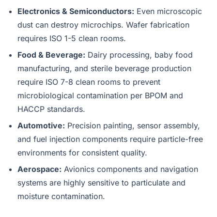
Electronics & Semiconductors:
Even microscopic
dust can destroy microchips. Wafer fabrication
requires ISO 1-5 clean rooms.
Food & Beverage:
Dairy processing, baby food
manufacturing, and sterile beverage production
require ISO 7-8 clean rooms to prevent
microbiological contamination per BPOM and
HACCP standards.
Automotive:
Precision painting, sensor assembly,
and fuel injection components require particle-free
environments for consistent quality.
Aerospace:
Avionics components and navigation
systems are highly sensitive to particulate and
moisture contamination.