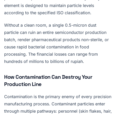
element is designed to maintain particle levels
according to the specified ISO classification.
Without a clean room, a single 0.5-micron dust
particle can ruin an entire semiconductor production
batch, render pharmaceutical products non-sterile, or
cause rapid bacterial contamination in food
processing. The financial losses can range from
hundreds of millions to billions of rupiah.
How Contamination Can Destroy Your
Production Line
Contamination is the primary enemy of every precision
manufacturing process. Contaminant particles enter
through multiple pathways: personnel (skin flakes, hair,