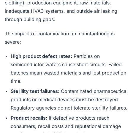
clothing), production equipment, raw materials,
inadequate HVAC systems, and outside air leaking
through building gaps.
The impact of contamination on manufacturing is
severe:
High product defect rates:
Particles on
semiconductor wafers cause short circuits. Failed
batches mean wasted materials and lost production
time.
Sterility test failures:
Contaminated pharmaceutical
products or medical devices must be destroyed.
Regulatory agencies do not tolerate sterility failures.
Product recalls:
If defective products reach
consumers, recall costs and reputational damage