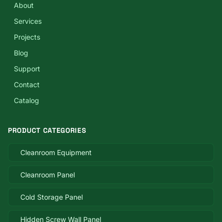
About
Services
Projects
Blog
Support
Contact
Catalog
PRODUCT CATEGORIES
Cleanroom Equipment
Cleanroom Panel
Cold Storage Panel
Hidden Screw Wall Panel