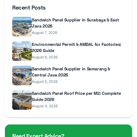
Recent Posts
Sandwich Panel Supplier in Surabaya & East
Java 2026
August 7, 2026
Environmental Permit & AMDAL for Factories:
2026 Guide
August 6, 2026
Sandwich Panel Supplier in Semarang &
Central Java 2026
August 5, 2026
Sandwich Panel Roof Price per M2: Complete
Guide 2026
August 4, 2026
Need Expert Advice?