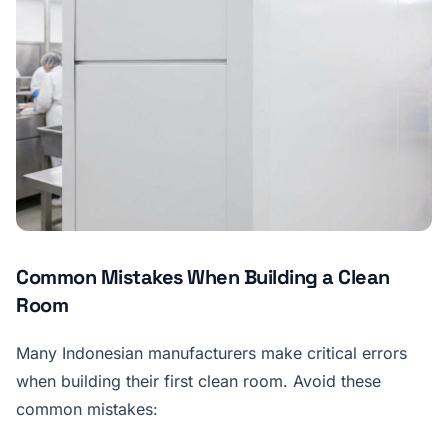
Common Mistakes When Building a Clean
Room
Many Indonesian manufacturers make critical errors
when building their first clean room. Avoid these
common mistakes: