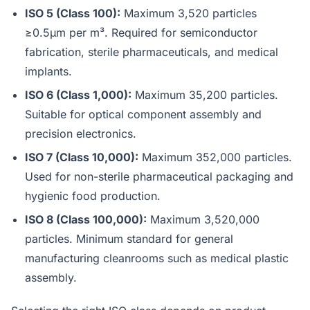
ISO 5 (Class 100):
Maximum 3,520 particles
≥0.5µm per m³. Required for semiconductor
fabrication, sterile pharmaceuticals, and medical
implants.
ISO 6 (Class 1,000):
Maximum 35,200 particles.
Suitable for optical component assembly and
precision electronics.
ISO 7 (Class 10,000):
Maximum 352,000 particles.
Used for non-sterile pharmaceutical packaging and
hygienic food production.
ISO 8 (Class 100,000):
Maximum 3,520,000
particles. Minimum standard for general
manufacturing cleanrooms such as medical plastic
assembly.