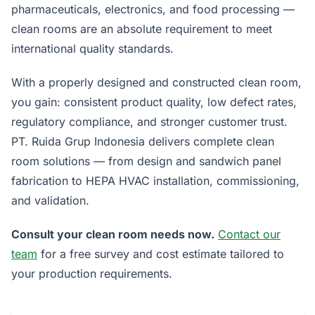
pharmaceuticals, electronics, and food processing —
clean rooms are an absolute requirement to meet
international quality standards.
With a properly designed and constructed clean room,
you gain: consistent product quality, low defect rates,
regulatory compliance, and stronger customer trust.
PT. Ruida Grup Indonesia delivers complete clean
room solutions — from design and sandwich panel
fabrication to HEPA HVAC installation, commissioning,
and validation.
Consult your clean room needs now.
Contact our
team
for a free survey and cost estimate tailored to
your production requirements.