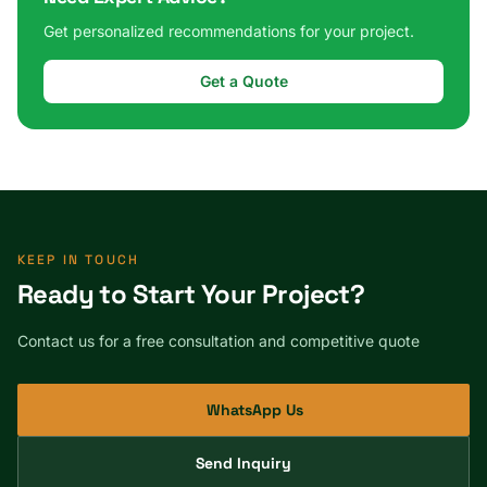
Get personalized recommendations for your project.
Get a Quote
KEEP IN TOUCH
Ready to Start Your Project?
Contact us for a free consultation and competitive quote
WhatsApp Us
Send Inquiry