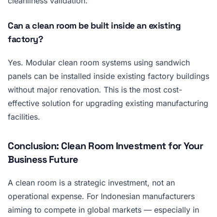
cleanliness validation.
Can a clean room be built inside an existing
factory?
Yes. Modular clean room systems using sandwich
panels can be installed inside existing factory buildings
without major renovation. This is the most cost-
effective solution for upgrading existing manufacturing
facilities.
Conclusion: Clean Room Investment for Your
Business Future
A clean room is a strategic investment, not an
operational expense. For Indonesian manufacturers
aiming to compete in global markets — especially in