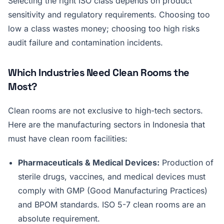
Selecting the right ISO class depends on product
sensitivity and regulatory requirements. Choosing too
low a class wastes money; choosing too high risks
audit failure and contamination incidents.
Which Industries Need Clean Rooms the
Most?
Clean rooms are not exclusive to high-tech sectors.
Here are the manufacturing sectors in Indonesia that
must have clean room facilities:
Pharmaceuticals & Medical Devices:
Production of
sterile drugs, vaccines, and medical devices must
comply with GMP (Good Manufacturing Practices)
and BPOM standards. ISO 5-7 clean rooms are an
absolute requirement.