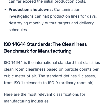
can far exceed the initial production costs.
Production shutdowns:
Contamination
investigations can halt production lines for days,
destroying monthly output targets and delivery
schedules.
ISO 14644 Standards: The Cleanliness
Benchmark for Manufacturing
ISO 14644 is the international standard that classifies
clean room cleanliness based on particle counts per
cubic meter of air. The standard defines 9 classes,
from ISO 1 (cleanest) to ISO 9 (ordinary room air).
Here are the most relevant classifications for
manufacturing industries: