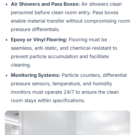
Air Showers and Pass Boxes:
Air showers clean
personnel before clean room entry. Pass boxes
enable material transfer without compromising room
pressure differentials.
Epoxy or Vinyl Flooring:
Flooring must be
seamless, anti-static, and chemical-resistant to
prevent particle accumulation and facilitate
cleaning.
Monitoring Systems:
Particle counters, differential
pressure sensors, temperature, and humidity
monitors must operate 24/7 to ensure the clean
room stays within specifications.