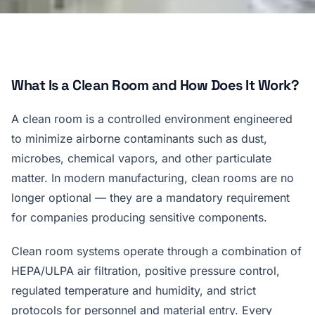
What Is a Clean Room and How Does It Work?
A clean room is a controlled environment engineered
to minimize airborne contaminants such as dust,
microbes, chemical vapors, and other particulate
matter. In modern manufacturing, clean rooms are no
longer optional — they are a mandatory requirement
for companies producing sensitive components.
Clean room systems operate through a combination of
HEPA/ULPA air filtration, positive pressure control,
regulated temperature and humidity, and strict
protocols for personnel and material entry. Every