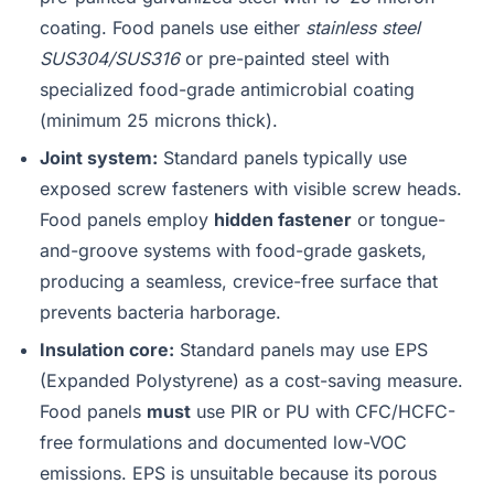
coating. Food panels use either
stainless steel
SUS304/SUS316
or pre-painted steel with
specialized food-grade antimicrobial coating
(minimum 25 microns thick).
Joint system:
Standard panels typically use
exposed screw fasteners with visible screw heads.
Food panels employ
hidden fastener
or tongue-
and-groove systems with food-grade gaskets,
producing a seamless, crevice-free surface that
prevents bacteria harborage.
Insulation core:
Standard panels may use EPS
(Expanded Polystyrene) as a cost-saving measure.
Food panels
must
use PIR or PU with CFC/HCFC-
free formulations and documented low-VOC
emissions. EPS is unsuitable because its porous