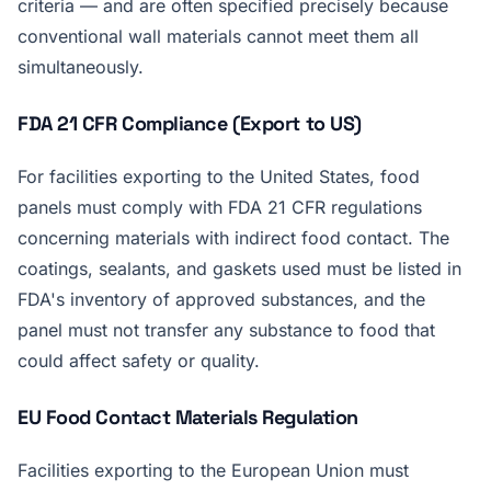
criteria — and are often specified precisely because
conventional wall materials cannot meet them all
simultaneously.
FDA 21 CFR Compliance (Export to US)
For facilities exporting to the United States, food
panels must comply with FDA 21 CFR regulations
concerning materials with indirect food contact. The
coatings, sealants, and gaskets used must be listed in
FDA's inventory of approved substances, and the
panel must not transfer any substance to food that
could affect safety or quality.
EU Food Contact Materials Regulation
Facilities exporting to the European Union must