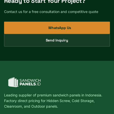
Ready to Start Your Project?
Contact us for a free consultation and competitive quote
WhatsApp Us
Send Inquiry
Leading supplier of premium sandwich panels in Indonesia.
Factory direct pricing for Hidden Screw, Cold Storage,
Cleanroom, and Outdoor panels.