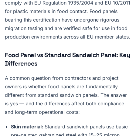
comply with EU Regulation 1935/2004 and EU 10/2011
for plastic materials in food contact. Food panels
bearing this certification have undergone rigorous
migration testing and are verified safe for use in food
production environments across all EU member states.
Food Panel vs Standard Sandwich Panel: Key
Differences
A common question from contractors and project
owners is whether food panels are fundamentally
different from standard sandwich panels. The answer
is yes — and the differences affect both compliance
and long-term operational costs:
Skin material:
Standard sandwich panels use basic
pre-painted galvanized steel with 15–25 micron