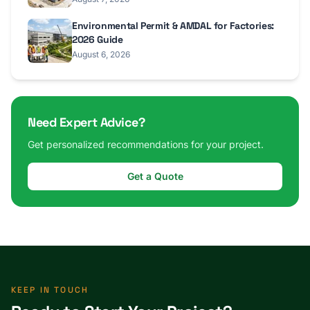
Environmental Permit & AMDAL for Factories:
2026 Guide
August 6, 2026
Need Expert Advice?
Get personalized recommendations for your project.
Get a Quote
KEEP IN TOUCH