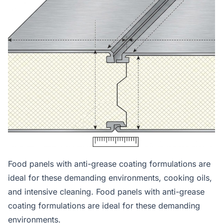
Food panels with anti-grease coating formulations are
ideal for these demanding environments, cooking oils,
and intensive cleaning. Food panels with anti-grease
coating formulations are ideal for these demanding
environments.