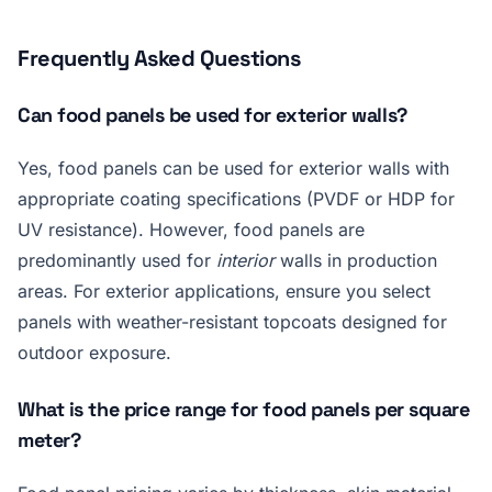
Frequently Asked Questions
Can food panels be used for exterior walls?
Yes, food panels can be used for exterior walls with
appropriate coating specifications (PVDF or HDP for
UV resistance). However, food panels are
predominantly used for
interior
walls in production
areas. For exterior applications, ensure you select
panels with weather-resistant topcoats designed for
outdoor exposure.
What is the price range for food panels per square
meter?