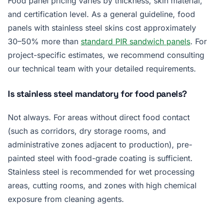
Food panel pricing varies by thickness, skin material,
and certification level. As a general guideline, food
panels with stainless steel skins cost approximately
30–50% more than
standard PIR sandwich panels
. For
project-specific estimates, we recommend consulting
our technical team with your detailed requirements.
Is stainless steel mandatory for food panels?
Not always. For areas without direct food contact
(such as corridors, dry storage rooms, and
administrative zones adjacent to production), pre-
painted steel with food-grade coating is sufficient.
Stainless steel is recommended for wet processing
areas, cutting rooms, and zones with high chemical
exposure from cleaning agents.