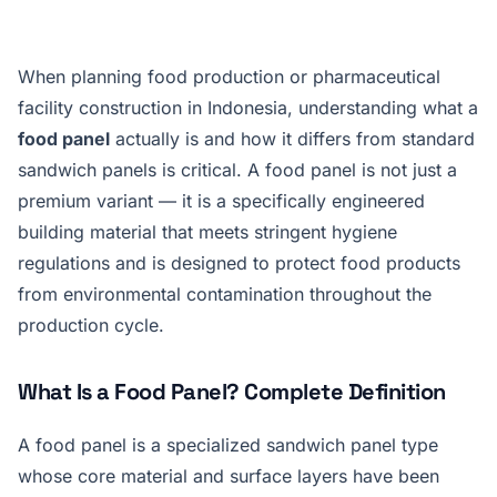
When planning food production or pharmaceutical
facility construction in Indonesia, understanding what a
food panel
actually is and how it differs from standard
sandwich panels is critical. A food panel is not just a
premium variant — it is a specifically engineered
building material that meets stringent hygiene
regulations and is designed to protect food products
from environmental contamination throughout the
production cycle.
What Is a Food Panel? Complete Definition
A food panel is a specialized sandwich panel type
whose core material and surface layers have been