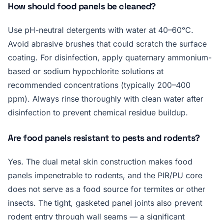
How should food panels be cleaned?
Use pH-neutral detergents with water at 40–60°C.
Avoid abrasive brushes that could scratch the surface
coating. For disinfection, apply quaternary ammonium-
based or sodium hypochlorite solutions at
recommended concentrations (typically 200–400
ppm). Always rinse thoroughly with clean water after
disinfection to prevent chemical residue buildup.
Are food panels resistant to pests and rodents?
Yes. The dual metal skin construction makes food
panels impenetrable to rodents, and the PIR/PU core
does not serve as a food source for termites or other
insects. The tight, gasketed panel joints also prevent
rodent entry through wall seams — a significant