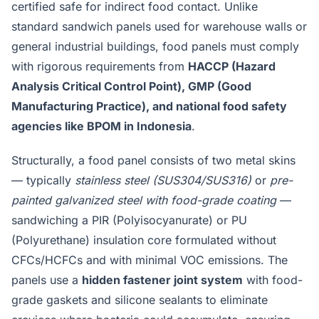
certified safe for indirect food contact. Unlike
standard sandwich panels used for warehouse walls or
general industrial buildings, food panels must comply
with rigorous requirements from
HACCP (Hazard
Analysis Critical Control Point), GMP (Good
Manufacturing Practice), and national food safety
agencies like BPOM in Indonesia
.
Structurally, a food panel consists of two metal skins
— typically
stainless steel (SUS304/SUS316)
or
pre-
painted galvanized steel with food-grade coating
—
sandwiching a PIR (Polyisocyanurate) or PU
(Polyurethane) insulation core formulated without
CFCs/HCFCs and with minimal VOC emissions. The
panels use a
hidden fastener joint system
with food-
grade gaskets and silicone sealants to eliminate