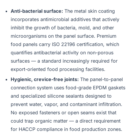
Anti-bacterial surface:
The metal skin coating
incorporates antimicrobial additives that actively
inhibit the growth of bacteria, mold, and other
microorganisms on the panel surface. Premium
food panels carry ISO 22196 certification, which
quantifies antibacterial activity on non-porous
surfaces — a standard increasingly required for
export-oriented food processing facilities.
Hygienic, crevice-free joints:
The panel-to-panel
connection system uses food-grade EPDM gaskets
and specialized silicone sealants designed to
prevent water, vapor, and contaminant infiltration.
No exposed fasteners or open seams exist that
could trap organic matter — a direct requirement
for HACCP compliance in food production zones.