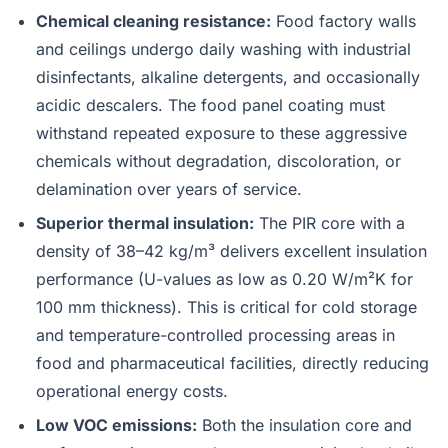
Chemical cleaning resistance:
Food factory walls
and ceilings undergo daily washing with industrial
disinfectants, alkaline detergents, and occasionally
acidic descalers. The food panel coating must
withstand repeated exposure to these aggressive
chemicals without degradation, discoloration, or
delamination over years of service.
Superior thermal insulation:
The PIR core with a
density of 38–42 kg/m³ delivers excellent insulation
performance (U-values as low as 0.20 W/m²K for
100 mm thickness). This is critical for cold storage
and temperature-controlled processing areas in
food and pharmaceutical facilities, directly reducing
operational energy costs.
Low VOC emissions:
Both the insulation core and