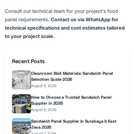
Consult our technical team for your project's food
panel requirements.
Contact us via WhatsApp for
technical specifications and cost estimates tailored
to your project scale.
Recent Posts
Cleanroom Wall Materials: Sandwich Panel
Selection Guide 2026
August 9, 2026
How to Choose a Trusted Sandwich Panel
Supplier in 2026
August 8, 2026
Sandwich Panel Supplier in Surabaya & East
Java 2026
August 7, 2026