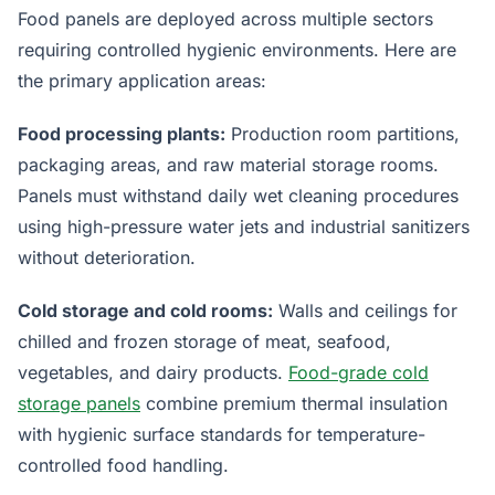
Food panels are deployed across multiple sectors
requiring controlled hygienic environments. Here are
the primary application areas:
Food processing plants:
Production room partitions,
packaging areas, and raw material storage rooms.
Panels must withstand daily wet cleaning procedures
using high-pressure water jets and industrial sanitizers
without deterioration.
Cold storage and cold rooms:
Walls and ceilings for
chilled and frozen storage of meat, seafood,
vegetables, and dairy products.
Food-grade cold
storage panels
combine premium thermal insulation
with hygienic surface standards for temperature-
controlled food handling.