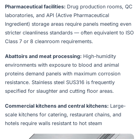
Pharmaceutical facilities:
Drug production rooms, QC
laboratories, and API (Active Pharmaceutical
Ingredient) storage areas require panels meeting even
stricter cleanliness standards — often equivalent to ISO
Class 7 or 8 cleanroom requirements.
Abattoirs and meat processing:
High-humidity
environments with exposure to blood and animal
proteins demand panels with maximum corrosion
resistance. Stainless steel SUS316 is frequently
specified for slaughter and cutting floor areas.
Commercial kitchens and central kitchens:
Large-
scale kitchens for catering, restaurant chains, and
hotels require walls resistant to hot steam