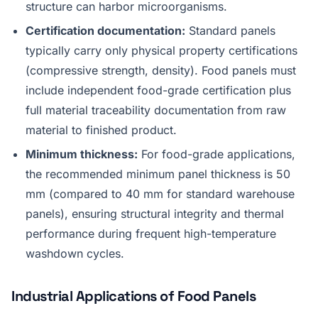
structure can harbor microorganisms.
Certification documentation:
Standard panels
typically carry only physical property certifications
(compressive strength, density). Food panels must
include independent food-grade certification plus
full material traceability documentation from raw
material to finished product.
Minimum thickness:
For food-grade applications,
the recommended minimum panel thickness is 50
mm (compared to 40 mm for standard warehouse
panels), ensuring structural integrity and thermal
performance during frequent high-temperature
washdown cycles.
Industrial Applications of Food Panels