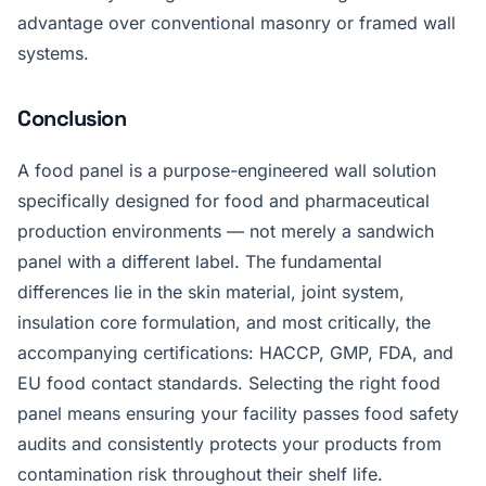
advantage over conventional masonry or framed wall
systems.
Conclusion
A food panel is a purpose-engineered wall solution
specifically designed for food and pharmaceutical
production environments — not merely a sandwich
panel with a different label. The fundamental
differences lie in the skin material, joint system,
insulation core formulation, and most critically, the
accompanying certifications: HACCP, GMP, FDA, and
EU food contact standards. Selecting the right food
panel means ensuring your facility passes food safety
audits and consistently protects your products from
contamination risk throughout their shelf life.