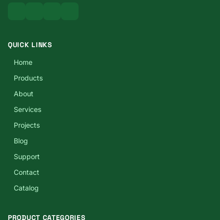
QUICK LINKS
Home
Products
About
Services
Projects
Blog
Support
Contact
Catalog
PRODUCT CATEGORIES