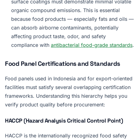
surface coatings must demonstrate minimal volatile
organic compound emissions. This is essential
because food products — especially fats and oils —
can absorb airborne contaminants, potentially
affecting product taste, odor, and safety
compliance with
antibacterial food-grade standards
.
Food Panel Certifications and Standards
Food panels used in Indonesia and for export-oriented
facilities must satisfy several overlapping certification
frameworks. Understanding this hierarchy helps you
verify product quality before procurement:
HACCP (Hazard Analysis Critical Control Point)
HACCP is the internationally recognized food safety