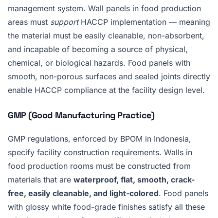
management system. Wall panels in food production
areas must
support
HACCP implementation — meaning
the material must be easily cleanable, non-absorbent,
and incapable of becoming a source of physical,
chemical, or biological hazards. Food panels with
smooth, non-porous surfaces and sealed joints directly
enable HACCP compliance at the facility design level.
GMP (Good Manufacturing Practice)
GMP regulations, enforced by BPOM in Indonesia,
specify facility construction requirements. Walls in
food production rooms must be constructed from
materials that are
waterproof, flat, smooth, crack-
free, easily cleanable, and light-colored
. Food panels
with glossy white food-grade finishes satisfy all these