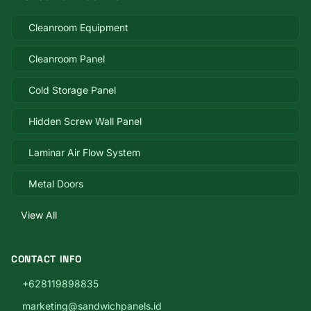
Cleanroom Equipment
Cleanroom Panel
Cold Storage Panel
Hidden Screw Wall Panel
Laminar Air Flow System
Metal Doors
View All
CONTACT INFO
+628119898835
marketing@sandwichpanels.id