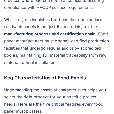
crevices where bacteria could accumulate, ensuring
compliance with HACCP surface requirements.
What truly distinguishes food panels from standard
sandwich panels is not just the materials, but the
manufacturing process and certification chain
. Food
panel manufacturers must operate certified production
facilities that undergo regular audits by accredited
bodies, maintaining full material traceability from raw
material to final installation.
Key Characteristics of Food Panels
Understanding the essential characteristics helps you
select the right product for your specific project
needs. Here are the five critical features every food
panel must possess: