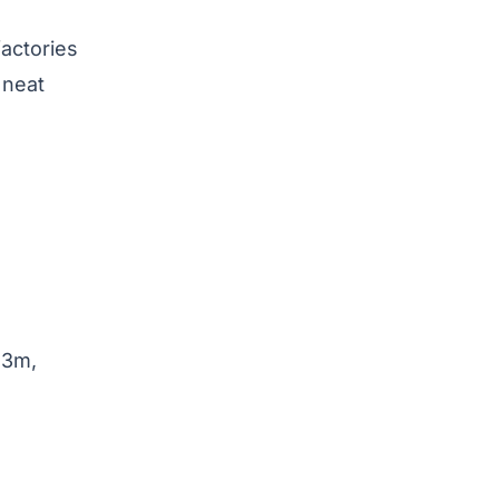
factories
 neat
 3m,