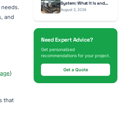
System: What It Is and
r needs.
When to Use It
August 3, 2026
s, and
Need Expert Advice?
Get personalized
recommendations for your project.
Get a Quote
rage
)
s that