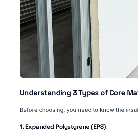
Understanding 3 Types of Core Mat
Before choosing, you need to know the insul
1. Expanded Polystyrene (EPS)