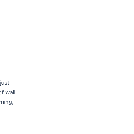
just
of wall
mming,