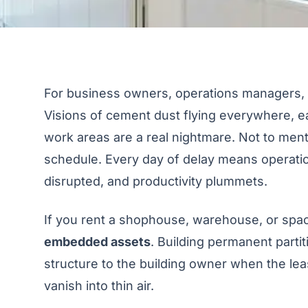
For business owners, operations managers, or
Visions of cement dust flying everywhere, ear
work areas are a real nightmare. Not to ment
schedule. Every day of delay means operati
disrupted, and productivity plummets.
If you rent a shophouse, warehouse, or space
embedded assets
. Building permanent parti
structure to the building owner when the lea
vanish into thin air.