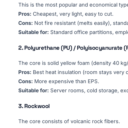
This is the most popular and economical type
Pros:
Cheapest, very light, easy to cut.
Cons:
Not fire resistant (melts easily), stand
Suitable for:
Standard office partitions, emp
2. Polyurethane (PU) / Polyisocyanurate (
The core is solid yellow foam (density 40 kg
Pros:
Best heat insulation (room stays very co
Cons:
More expensive than EPS.
Suitable for:
Server rooms, cold storage, ex
3. Rockwool
The core consists of volcanic rock fibers.