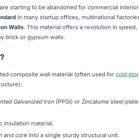
are starting to be abandoned for commercial interio
andard
in many startup offices, multinational factorie
ion Walls
. This material offers a revolution in speed,
by brick or gypsum walls.
n?
ated composite wall material (often used for
cold sto
ructure):
nted Galvanized Iron
(PPGI) or Zincalume steel plate
 insulation material.
n and core into a single sturdy structural unit.