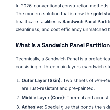
In 2026, conventional construction methods 
The modern solution that is now the
gold st
healthcare facilities is
Sandwich Panel Partit
cleanliness, and cost efficiency unmatched 
What is a Sandwich Panel Partitio
Technically, a Sandwich Panel is a prefabric
consisting of three main layers (sandwich st
Outer Layer (Skin)
: Two sheets of
Pre-Pai
are rust-resistant and pre-painted.
Middle Layer (Core)
: Thermal and acoustic
Adhesive
: Special glue that bonds the ski