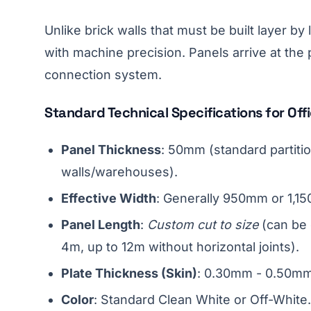
Unlike brick walls that must be built layer b
with machine precision. Panels arrive at the pr
connection system.
Standard Technical Specifications for Offi
Panel Thickness
: 50mm (standard partiti
walls/warehouses).
Effective Width
: Generally 950mm or 1,1
Panel Length
:
Custom cut to size
(can be o
4m, up to 12m without horizontal joints).
Plate Thickness (Skin)
: 0.30mm - 0.50mm 
Color
: Standard Clean White or Off-White.