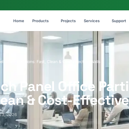
Home
Products
Projects
Services
Support
 Office Partitions: Fast, Clean & Cost-Effective Walls
h Panel Office Parti
lean & Cost-Effective
 3, 2026