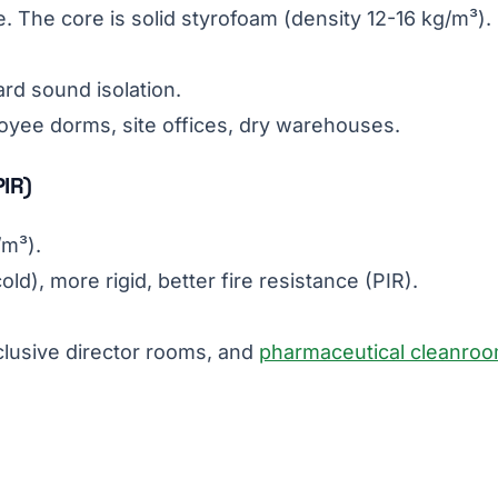
. The core is solid styrofoam (density 12-16 kg/m³).
ard sound isolation.
loyee dorms, site offices, dry warehouses.
PIR)
/m³).
ld), more rigid, better fire resistance (PIR).
clusive director rooms, and
pharmaceutical cleanro