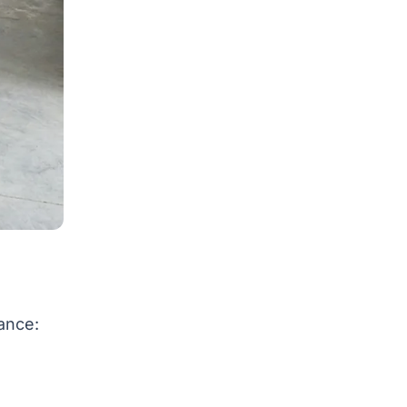
ance: