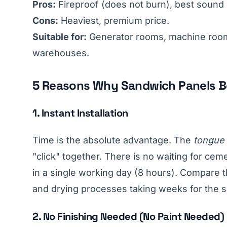
Pros:
Fireproof (does not burn), best sound
Cons:
Heaviest, premium price.
Suitable for:
Generator rooms, machine room
warehouses.
5 Reasons Why Sandwich Panels B
1. Instant Installation
Time is the absolute advantage. The
tongue
"click" together. There is no waiting for cem
in a single working day (8 hours). Compare th
and drying processes taking weeks for the 
2. No Finishing Needed (No Paint Needed)