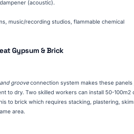
 dampener (acoustic).
s, music/recording studios, flammable chemical
eat Gypsum & Brick
 and groove
connection system makes these panels 
ent to dry. Two skilled workers can install 50-100m2 
is to brick which requires stacking, plastering, ski
same area.