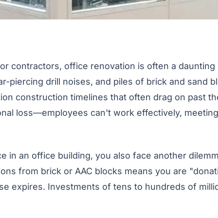
 contractors, office renovation is often a daunting 
-piercing drill noises, and piles of brick and sand b
ion construction timelines that often drag on past th
onal loss—employees can't work effectively, meeting
 in an office building, you also face another dilemm
tions from brick or AAC blocks means you are "donat
se expires. Investments of tens to hundreds of milli