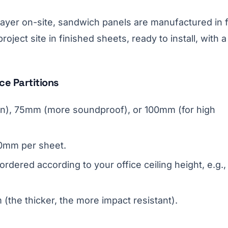
y layer on-site, sandwich panels are manufactured in 
oject site in finished sheets, ready to install, with a
ce Partitions
on), 75mm (more soundproof), or 100mm (for high
50mm per sheet.
rdered according to your office ceiling height, e.g.,
(the thicker, the more impact resistant).