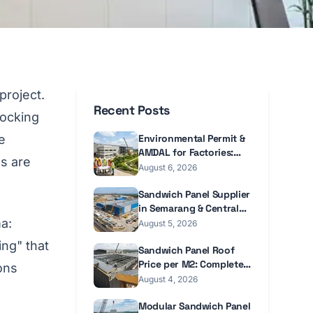
project.
Recent Posts
locking
e
Environmental Permit &
AMDAL for Factories:
s are
2026 Guide
August 6, 2026
Sandwich Panel Supplier
in Semarang & Central
a:
Java 2026
August 5, 2026
ing" that
Sandwich Panel Roof
Price per M2: Complete
ons
Guide 2026
August 4, 2026
Modular Sandwich Panel