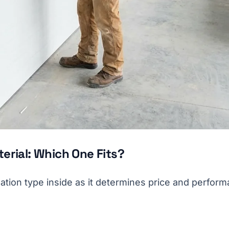
erial: Which One Fits?
ation type inside as it determines price and perform