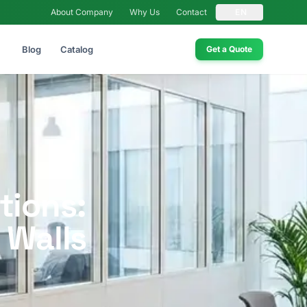
About Company
Why Us
Contact
EN
Blog
Catalog
Get a Quote
tions:
 Walls